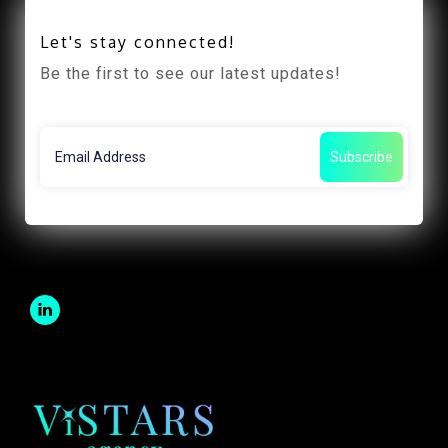
Let's stay connected!
Be the first to see our latest updates!
Subscribe