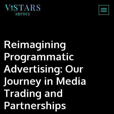
Reimagining
Programmatic
Advertising: Our
Journey in Media
Trading and
Partnerships