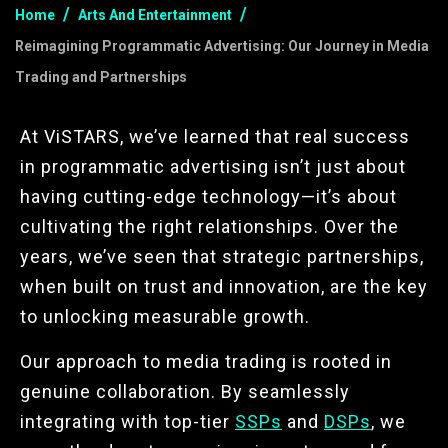
Home
Arts And Entertainment
Reimagining Programmatic Advertising: Our Journey in Media
Trading and Partnerships
At ViSTARS, we’ve learned that real success
in programmatic advertising isn’t just about
having cutting-edge technology—it’s about
cultivating the right relationships. Over the
years, we’ve seen that strategic partnerships,
when built on trust and innovation, are the key
to unlocking measurable growth.
Our approach to media trading is rooted in
genuine collaboration. By seamlessly
integrating with top-tier
SSPs
and
DSPs
, we