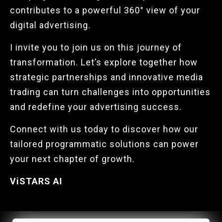
contributes to a powerful 360° view of your
digital advertising.
I invite you to join us on this journey of
transformation. Let’s explore together how
strategic partnerships and innovative media
trading can turn challenges into opportunities
and redefine your advertising success.
Connect with us today to discover how our
tailored programmatic solutions can power
your next chapter of growth.
ViSTARS AI