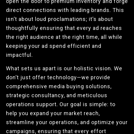
open the door to premium inventory and forge
direct connections with leading brands. This
isn’t about loud proclamations; it’s about
thoughtfully ensuring that every ad reaches
the right audience at the right time, all while
keeping your ad spend efficient and
impactful.
What sets us apart is our holistic vision. We
don’t just offer technology—we provide
comprehensive media buying solutions,
strategic consultancy, and meticulous
operations support. Our goal is simple: to
help you expand your market reach,
streamline your operations, and optimize your
campaigns, ensuring that every effort